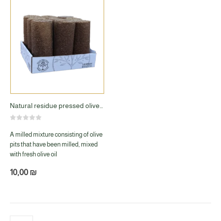
Natural residue pressed olives 9 molds
0
out of 5
A milled mixture consisting of olive
pits that have been milled, mixed
with fresh olive oil
10,00
₪