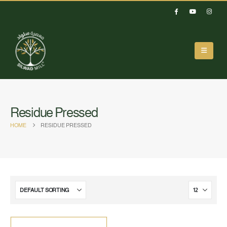
Residue Pressed
HOME
RESIDUE PRESSED