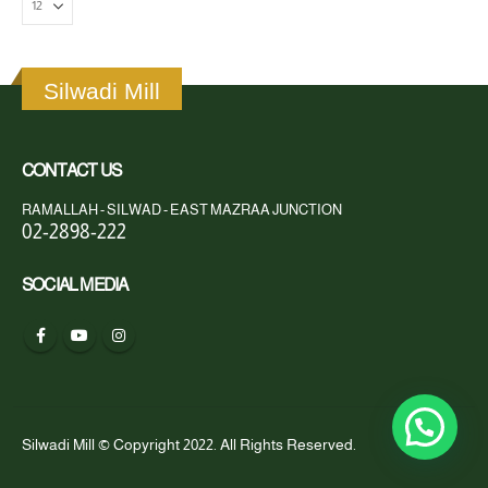
Silwadi Mill
CONTACT US
RAMALLAH - SILWAD - EAST MAZRAA JUNCTION
02-2898-222
SOCIAL MEDIA
Silwadi Mill © Copyright 2022. All Rights Reserved.