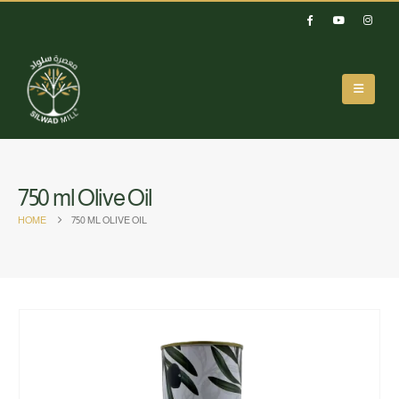
750 ml Olive Oil
HOME
750 ML OLIVE OIL