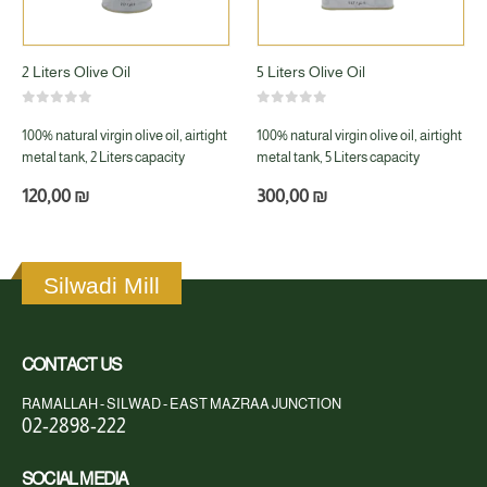
2 Liters Olive Oil
5 Liters Olive Oil
0
out of 5
0
out of 5
100% natural virgin olive oil, airtight
100% natural virgin olive oil, airtight
metal tank, 2 Liters capacity
metal tank, 5 Liters capacity
120,00
₪
300,00
₪
Silwadi Mill
CONTACT US
RAMALLAH - SILWAD - EAST MAZRAA JUNCTION
02-2898-222
SOCIAL MEDIA