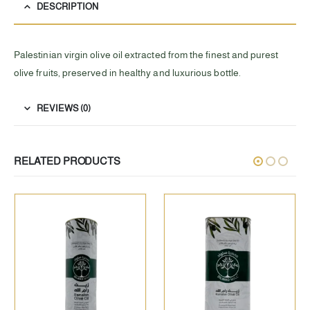
DESCRIPTION
Palestinian virgin olive oil extracted from the finest and purest
olive fruits, preserved in healthy and luxurious bottle.
REVIEWS (0)
RELATED PRODUCTS