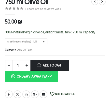
750 ml Olive Oil
( There are no reviews yet. )
0
out of 5
50,00
₪
100% natural virgin olive oil, airtight metal tank, 750 ml capacity
Israeli new shekel (₪) - ILS
Category:
Olive Oil Tank
ADD TO CART
ORDER VIA WHATSAPP
ADD TO WISHLIST